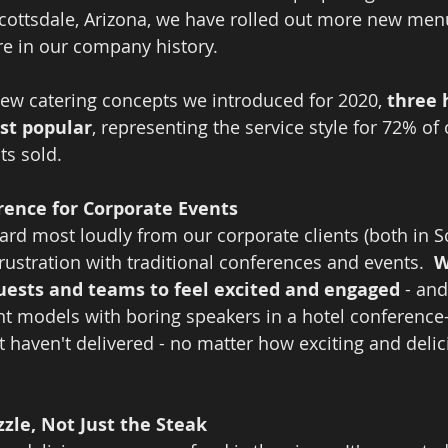
cottsdale, Arizona, we have rolled out more new men
re in our company history.  
 new catering concepts we introduced for 2020, 
three 
st popular
, representing the service style for 72% of 
s sold.  
ence for Corporate Events
ard most loudly from our corporate clients (both in S
 frustration with traditional conferences and events.  
W
guests and teams to feel excited and engaged 
- and
ent models with boring speakers in a hotel conference
st haven't delivered - no matter how exciting and deli
zzle, Not Just the Steak