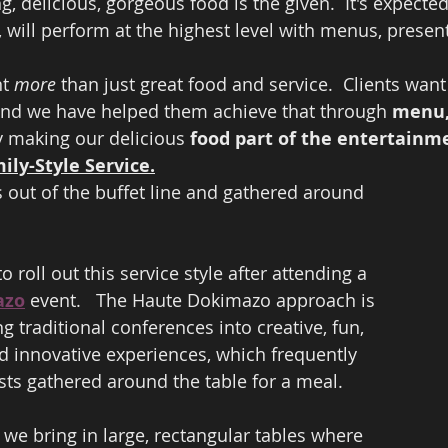
, delicious, gorgeous food is the given.  It's expected
, will perform at the highest level with menus, present
t 
more
 than just great food and service.  Clients want
nd we have helped them achieve that through 
menu, 
y making our delicious 
food part of the entertainm
mily-Style Service.
 out of the buffet line and gathered around 
o roll out this service style after attending a 
azo
 event.   The Haute Dokimazo approach is 
ng traditional conferences into creative, fun, 
 innovative experiences, which frequently 
sts gathered around the table for a meal.  
 we bring in large, rectangular tables where 