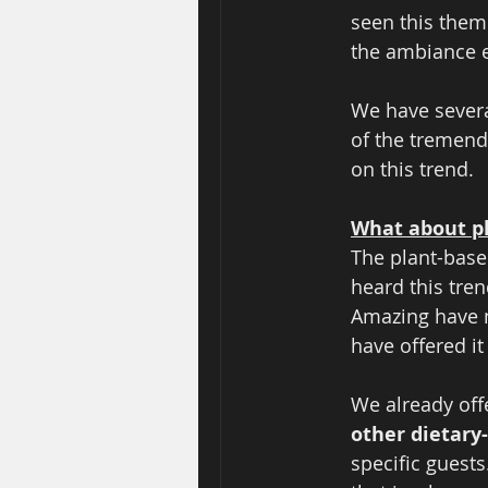
seen this theme
the ambiance e
We have severa
of the tremen
on this trend. 
What about p
The plant-base
heard this tren
Amazing have n
have offered it
We already offe
other dietary-
specific guests