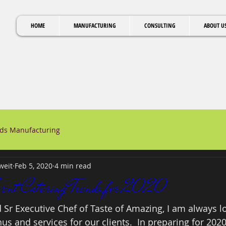
HOME
MANUFACTURING
CONSULTING
ABOUT U
ods Manufacturing
weit
Feb 5, 2020
4 min read
vent Catering Trends for 2020
 Sr Executive Chef of Taste of Amazing, I am always lo
s and services for our clients.  In preparing for 202