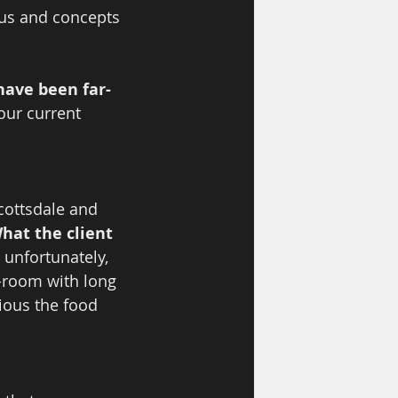
us and concepts 
have been far-
our current 
cottsdale and 
hat the client 
 unfortunately, 
-room with long 
cious the food 