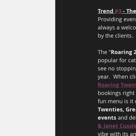
Trend 
#3
 - T
Providing even
always a welco
by the clients. 
The "
Roaring 2
popular for cat
see no stopping
year.  When cl
Roaring Twen
bookings right
fun menu is it 
Twenties, Gre
events
 and del
& Janet Cussl
vibe with its a