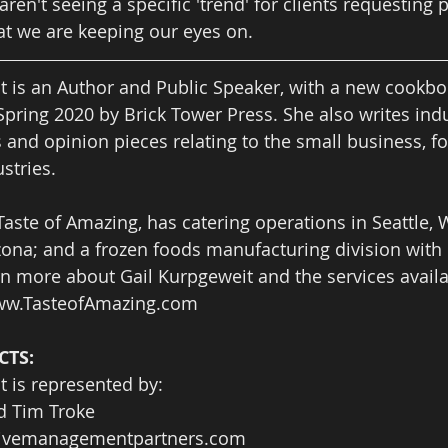
aren't seeing a specific 'trend' for clients requesting
hat we are keeping our eyes on.  
t is an Author and Public Speaker, with a new cookboo
Spring 2020 by Brick Tower Press. She also writes indu
s and opinion pieces relating to the small business, f
stries.  
aste of Amazing, has catering operations in Seattle,
izona; and a frozen foods manufacturing division with 
n more about Gail Kurpgeweit and the services availa
w.TasteofAmazing.com 
TS: 
t is represented by:
d Tim Troke
tivemanagementpartners.com