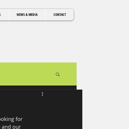
S
NEWS & MEDIA
CONTACT
oking for 
0 and our 