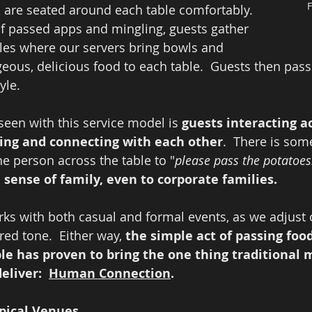
F
s are seated around each table comfortably.  
of passed apps and mingling, guests gather 
les where our servers bring bowls and 
geous, delicious food to each table.  Guests then pass
yle.  
een with this service model is 
guests interacting ac
hing and connecting with each other
.  There is som
e person across the table to "
please pass the potatoes
sense of family, even to corporate families.  
ks with both casual and formal events, as we adjust ou
ed tone.  Either way, 
the simple act of passing foo
ble has proven to bring the one thing traditional 
eliver:  
Human Connection
.  
ypical Venues
.