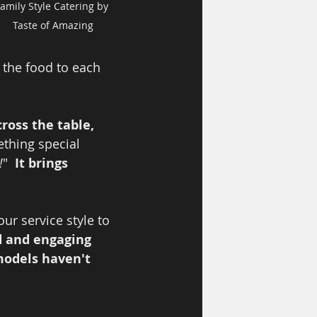
amily Style Catering by 
Taste of Amazing
 the food to each 
ross the table, 
ething special 
!
"  
It brings 
r service style to 
d and engaging 
models haven't 