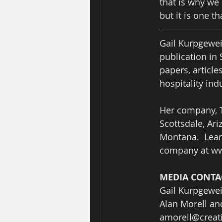
that is why we 
but it is one t
Gail Kurpgewei
publication in 
papers, article
hospitality indu
Her company, T
Scottsdale, Ar
Montana.  Lear
company at ww
MEDIA CONTAC
Gail Kurpgewei
Alan Morell an
amorell@crea