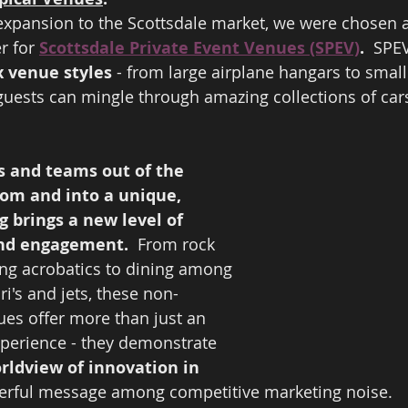
 expansion to the Scottsdale market, we were chosen a
r for 
Scottsdale Private Event Venues (SPEV)
.  
SPEV
x venue styles
 - from large airplane hangars to small
uests can mingle through amazing collections of cars
s and teams out of the 
om and into a unique, 
g brings a new level of 
nd engagement.  
From rock 
ing acrobatics to dining among 
i's and jets, these non-
ues offer more than just an 
xperience - they demonstrate 
orldview of innovation in 
erful message among competitive marketing noise.  