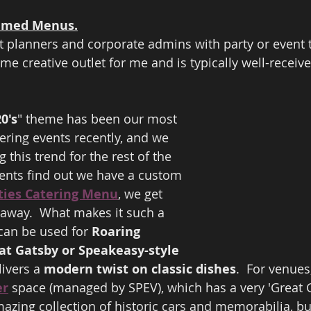
hemed Menus.
t planners and corporate admins with party or event 
me creative outlet for me and is typically well-receiv
 
0's
" theme has been our most 
ering events recently, and we 
 this trend for the rest of the 
ients find out we have a custom 
ties Catering Menu
, we get 
 away.  What makes it such a 
can be used for 
Roaring 
at Gatsby or Speakeasy-style 
ivers a 
modern twist on classic dishes
.  For venues
er
 space (managed by SPEV), which has a very 'Great 
mazing collection of historic cars and memorabilia, b