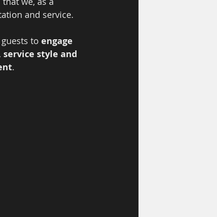
 that we, as a 
ation and service.  
 guests to 
engage 
service style and 
ent
.  