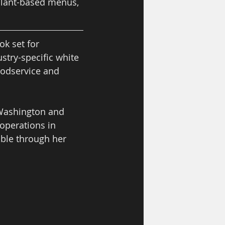
 plant-based menus, 
k set for 
stry-specific white 
oodservice and 
 Washington and 
operations in 
ble through her 