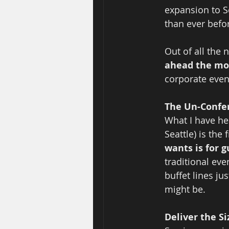
expansion to S
than ever befo
Out of all the
ahead the mo
corporate event
The Un-Confer
What I have he
Seattle) is the
wants is for 
traditional ev
buffet lines ju
might be.  
Deliver the Si