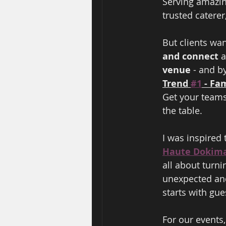
Serving amazing
trusted caterer
But clients wan
and connect 
a
venue 
- and b
Trend 
#1
 - Fa
Get your teams
the table.    
I was inspired t
Haute Dokim
all about turni
unexpected and
starts with gue
For our events,