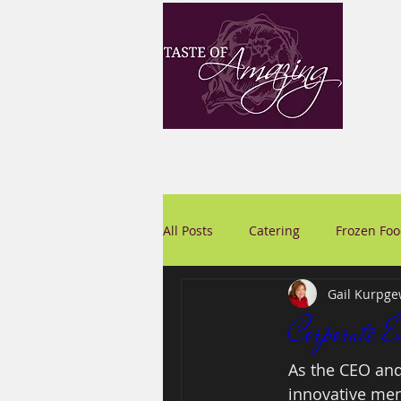
All Posts
Catering
Frozen Fo
Gail Kurpge
Corporate E
As the CEO and
innovative menu