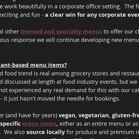
 work beautifully in a corporate office setting.  The fo
xciting and fun - 
a clear win for any corporate eve
l other 
themed and specialty menus
 to offer our 
dous response we will continue developing new menu
lant-based menu items?
d food trend is real among grocery stores and restaur
d discussed at length at food industry events, but we 
ot experienced any real demand for this with our cate
 - it just hasn't moved the needle for bookings.  
r (and have for years) 
vegan, vegetarian, gluten-fre
specific 
menu items
,
 either as an entire menu or as 
.  We also
 source locally
 for produce and premium m