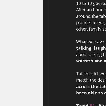
10 to 12 guest
After an hour 
around the tab
platters of gor
other, family st
What we have s
talking, laug
about asking th
warmth and a 
This model wor
match the desir
across the ta
been able to d
Trend 
#2
 - At