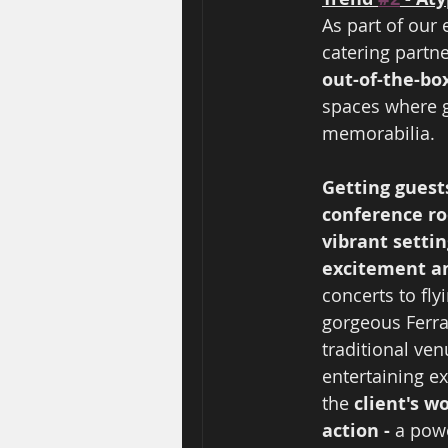
As part of our
catering partne
out-of-the-bo
spaces where g
memorabilia.  
Getting guest
conference ro
vibrant settin
excitement a
concerts to fly
gorgeous Ferrar
traditional ven
entertaining e
the 
client's w
action - 
a pow