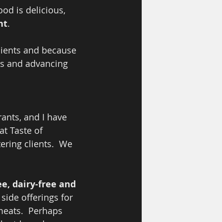
od is delicious, 
nt
.  
clients and because 
s and advancing 
ants, and I have 
at Taste of 
ring clients.  We 
e, dairy-free and 
side offerings for 
eats.  Perhaps 