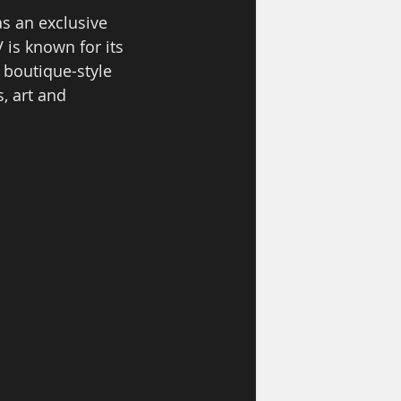
s an exclusive 
 is known for its 
 boutique-style 
, art and 