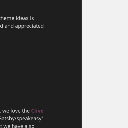
theme ideas is 
ed and appreciated 
, we love the 
Clive 
Gatsby/speakeasy' 
ut we have also 