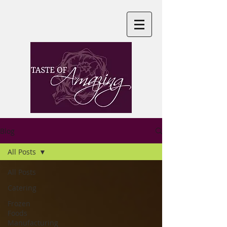
Blog
All Posts
All Posts
Catering
Frozen
Foods
Manufacturing