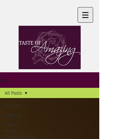
Blog
All Posts
All Posts
Catering
Frozen
Foods
Manufacturing