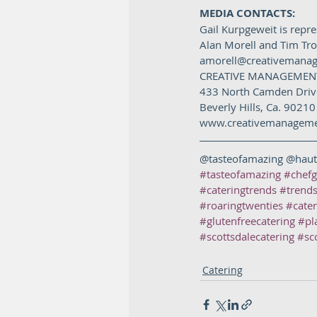
MEDIA CONTACTS: 
Gail Kurpgeweit is repr
Alan Morell and Tim Tr
amorell@creativemana
CREATIVE MANAGEMENT
433 North Camden Drive
Beverly Hills, Ca. 90210
www.creativemanagemen
@tasteofamazing @haut
#tasteofamazing
#chefg
#cateringtrends
#trends
#roaringtwenties
#cate
#glutenfreecatering
#pl
#scottsdalecatering
#sc
Catering