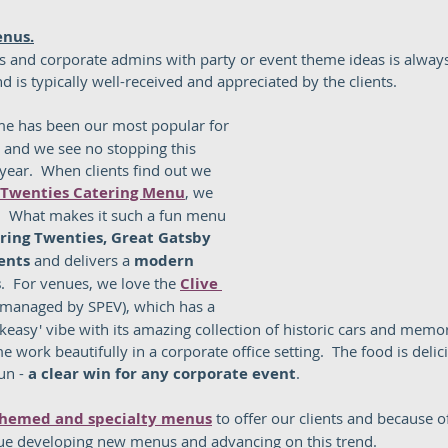
enus.
s and corporate admins with party or event theme ideas is alway
d is typically well-received and appreciated by the clients.  
me has been our most popular for 
, and we see no stopping this 
 year.  When clients find out we 
 Twenties Catering Menu
, we 
.  What makes it such a fun menu 
ring Twenties, Great Gatsby 
ents
 and delivers a 
modern 
s
.  For venues, we love the 
Clive 
(managed by SPEV), which has a 
easy' vibe with its amazing collection of historic cars and memor
 work beautifully in a corporate office setting.  The food is delici
un - 
a clear win for any corporate event
.  
hemed and specialty menus
 to offer our clients and because 
ue developing new menus and advancing on this trend. 