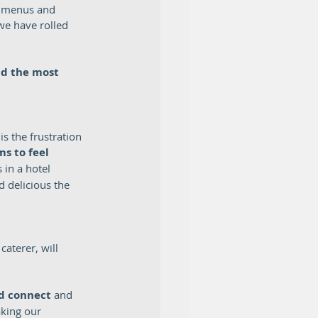
e menus and 
we have rolled 
d the most 
s the frustration 
s to feel 
 in a hotel 
 delicious the 
caterer, will 
d connect 
and 
king our 