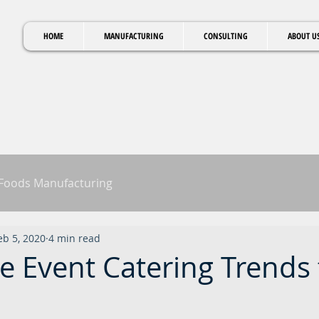
HOME
MANUFACTURING
CONSULTING
ABOUT U
 Foods Manufacturing
eb 5, 2020
4 min read
e Event Catering Trends 