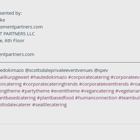
esented by:
oke
gementpartners.com
 PARTNERS LLC
, 6th Floor
tpartners.com  
edokimazo @scottsdaleprivateeventvenues @spev
ailkurpgeweit
#hautedokimazo
#corporatecatering
#corporateev
incatering
#corporatecateringtrends
#corporateeventtrends
#roa
ringtheme
#partytheme
#eventtheme
#vegancatering
#vegetaria
antbasedcatering
#plantbasedfood
#humanconnection
#teambui
ottsdalecaterer
#seattlecatering