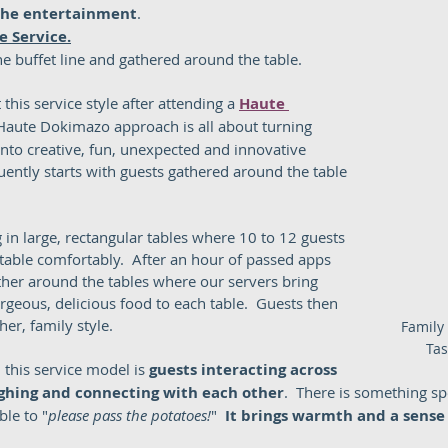
 the entertainment
.  
le Service.
e buffet line and gathered around the table.    
 this service style after attending a 
Haute 
 Haute Dokimazo approach is all about turning 
into creative, fun, unexpected and innovative 
ently starts with guests gathered around the table 
 in large, rectangular tables where 10 to 12 guests 
table comfortably.  After an hour of passed apps 
ther around the tables where our servers bring 
rgeous, delicious food to each table.  Guests then 
er, family style.  
Family 
Tas
this service model is 
guests interacting across 
aughing and connecting with each other
.  There is something sp
ble to "
please pass the potatoes!
"  
It brings warmth and a sense 
 