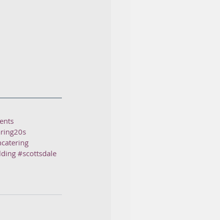
ents
ring20s
ncatering
lding
#scottsdale