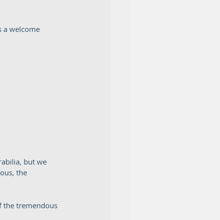
s a welcome 
abilia, but we 
ous, the 
of the tremendous 