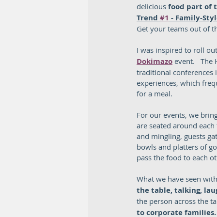
delicious 
food part of
Trend 
#1
 - Family-Sty
Get your teams out of th
I was inspired to roll out
Dokimazo
 event.   The
traditional conferences 
experiences, which frequ
for a meal.  
For our events, we bring
are seated around each 
and mingling, guests ga
bowls and platters of go
pass the food to each oth
What we have seen with 
the table, talking, l
the person across the ta
to corporate families. 