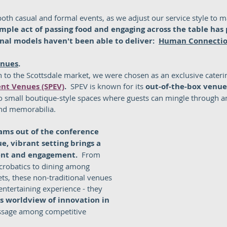
oth casual and formal events, as we adjust our service style to m
imple act of passing food and engaging across the table has 
nal models haven't been able to deliver:  
Human Connecti
enues
.
 to the Scottsdale market, we were chosen as an exclusive caterin
ent Venues (SPEV)
.  
SPEV is known for its 
out-of-the-box venue
to small boutique-style spaces where guests can mingle through 
and memorabilia.  
ams out of the conference 
, vibrant setting brings a 
ent and engagement.  
From 
acrobatics to dining among 
ets, these non-traditional venues 
entertaining experience - they 
's worldview of innovation in 
ssage among competitive 