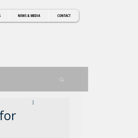
S
NEWS & MEDIA
CONTACT
for