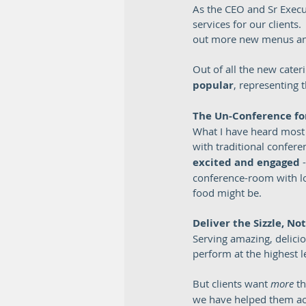
As the CEO and Sr Execu
services for our clients
out more new menus and
Out of all the new cate
popular
, representing 
The Un-Conference fo
What I have heard most l
with traditional confere
excited and engaged 
conference-room with lon
food might be.  
Deliver the Sizzle, No
Serving amazing, deliciou
perform at the highest l
But clients want 
more
 t
we have helped them ac