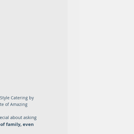
Style Catering by 
te of Amazing
ecial about asking 
of family, even 