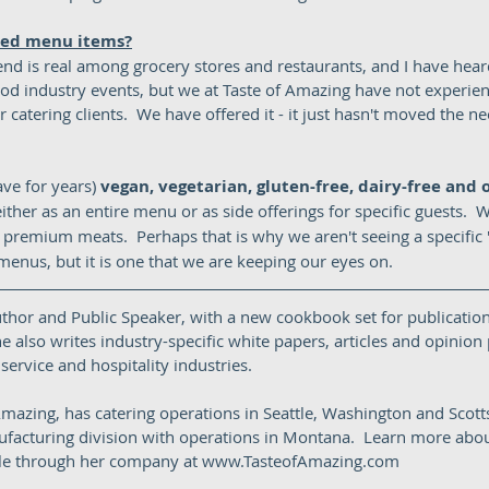
sed menu items?
nd is real among grocery stores and restaurants, and I have heard
ood industry events, but we at Taste of Amazing have not experien
 catering clients.  We have offered it - it just hasn't moved the ne
ve for years) 
vegan, vegetarian, gluten-free, dairy-free and 
either as an entire menu or as side offerings for specific guests.  
premium meats.  Perhaps that is why we aren't seeing a specific 't
enus, but it is one that we are keeping our eyes on.  
uthor and Public Speaker, with a new cookbook set for publication
e also writes industry-specific white papers, articles and opinion p
ervice and hospitality industries.  
mazing, has catering operations in Seattle, Washington and Scotts
facturing division with operations in Montana.  Learn more abou
able through her company at www.TasteofAmazing.com 