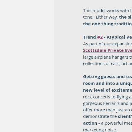
This model works with b
tone.  Either way, 
the s
the one thing traditio
Trend 
#2
 - Atypical V
As part of our expansion
Scottsdale Private Ev
large airplane hangars 
collections of cars, art 
Getting guests and te
room and into a unique
new level of excitem
rock concerts to flying 
gorgeous Ferrari's and j
offer more than just an 
demonstrate the 
client
action - 
a powerful me
marketing noise.  