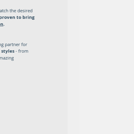
atch the desired 
proven to bring 
on
.  
g partner for 
 styles
 - from 
amazing 