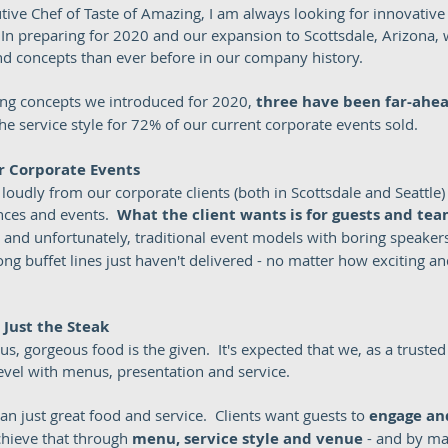
tive Chef of Taste of Amazing, I am always looking for innovativ
.  In preparing for 2020 and our expansion to Scottsdale, Arizona, 
 concepts than ever before in our company history.  
ring concepts we introduced for 2020, 
three have been far-ahea
the service style for 72% of our current corporate events sold.  
r Corporate Events
oudly from our corporate clients (both in Scottsdale and Seattle) i
nces and events.  
What the client wants is for guests and team
- and unfortunately, traditional event models with boring speakers
g buffet lines just haven't delivered - no matter how exciting and
t Just the Steak
s, gorgeous food is the given.  It's expected that we, as a trusted 
evel with menus, presentation and service.  
han just great food and service.  Clients want guests to 
engage an
hieve that through 
menu, service style and venue 
- and by ma