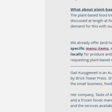
What about plant-ba
The plant-based food tre
discussed at length at f
demand for this with our
We already offer (and ha
specific 
menu items
,
 
locally
 for produce and 
requesting plant-based m
Gail Kurpgeweit is an A
by Brick Tower Press. Sh
the small business, foods
Her company, Taste of A
and a frozen foods manu
and the services avail