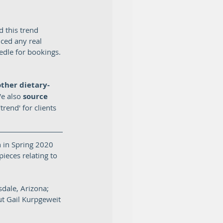
 this trend 
ced any real 
edle for bookings. 
other dietary-
We also
 source 
rend' for clients 
 in Spring 2020 
ieces relating to 
dale, Arizona; 
t Gail Kurpgeweit 