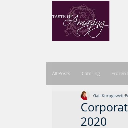
All Posts
Catering
Frozen
Gail Kurpgeweit
F
Corporat
2020