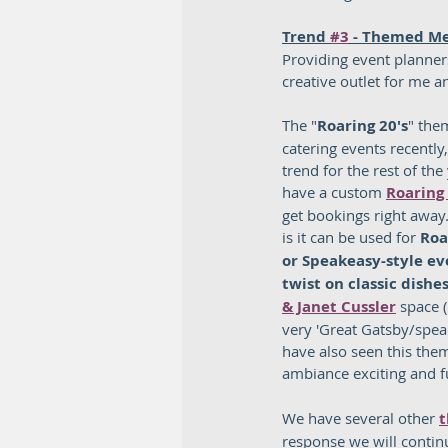
Trend 
#3
 - Themed M
Providing event planner
creative outlet for me an
The "
Roaring 20's
" the
catering events recently
trend for the rest of the
have a custom 
Roaring
get bookings right away
is it can be used for 
Roa
or Speakeasy-style ev
twist on classic dishe
& Janet Cussler
 space 
very 'Great Gatsby/speak
have also seen this theme
ambiance exciting and f
We have several other 
t
response we will contin