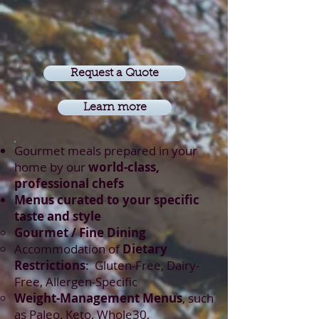
Request a Quote
Learn more
Gourmet meals prepared in your
home by our
world-class,
professional chefs
Menus curated to your specific
taste and style
Gourmet / Fine Dining​
Accommodation of
Dietary
Restrictions
: Gluten-Free, Dairy-
Free, Allergen-Specific
Weight-Management Menus
, such
as Paleo, Keto, Whole30,