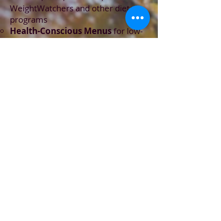
WeightWatchers and other dietary
programs
Health-Conscious Menus
for low-
sodium, diabetic, vegan, vegetarian
or customized eating plans
Farm-to-table
locally-sourced
,
fresh fruit, vegetables and dairy
Premium
grass-fed beef, cage-free
poultry, Australian lamb, pasture-
raised pork and wild-caught Alaskan
seafood
Imported spices
and proprietary
spice blends
Weekly, Bi-Weekly or Monthly
Meal Prep Service
- meals you can
easily
heat, serve and enjoy
all
week long
Private Parties
,
Cooking
Experience Events
and
Intimate