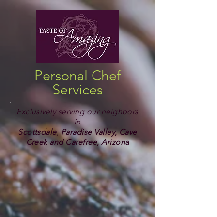
Personal Chef
Services
Exclusively serving our neighbors
in
Scottsdale
,
Paradise Valley, Cave
Creek and Carefree, Arizona