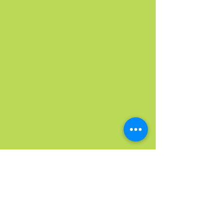
Washington | Arizona
| Montana
© 2024 Taste of Amazing